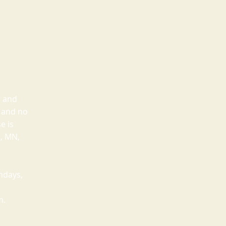
r and
e and no
e is
a, MN,
ndays,
m.