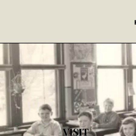
VISIT