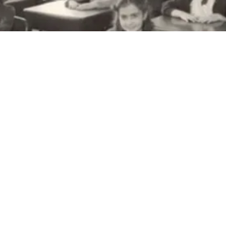
The 
The Charl
Victorian
is listed 
The Burw
City of M
in 1894 a