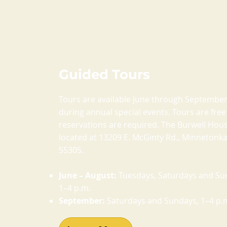
Guided Tours
Tours are available June through Septembe
during annual special events. Tours are fre
reservations are required. The Burwell Hous
located at 13209 E. McGinty Rd., Minnetonk
55305.
June – August:
Tuesdays, Saturdays and Su
1–4 p.m.
September:
Saturdays and Sundays, 1–4 p.