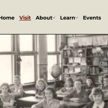
Home
Visit
About
Learn
Events