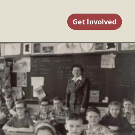
Get Involved