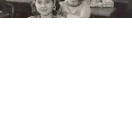
Burwell House
es H. Burwell House is an 1883 Italianate
 home built by Charles and Mary Burwell. It
on the National Register of Historic Places.
ell House is owned and operated by the
innetonka. It is restored to how it appeared
nd is furnished with period pieces