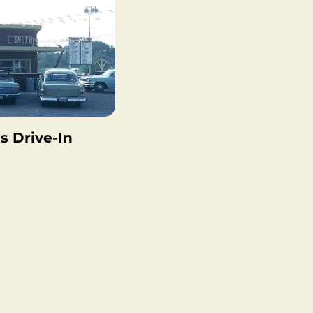
s Drive-In