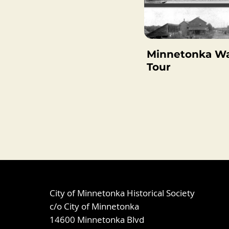
Minnetonka Wa
Tour
City of Minnetonka Historical Society
c/o City of Minnetonka
14600 Minnetonka Blvd