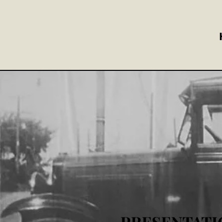
PRESENTATI