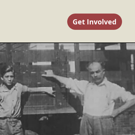
Get Involved