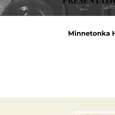
Minnetonka H
A wide variety of presentat
the City of Minnetonka Hist
to explore the videos below 
learn more about other up