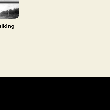
lking