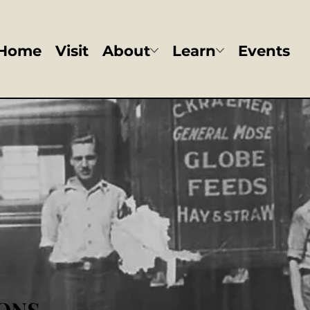
Home
Visit
About
Learn
Events
ONS