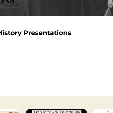
istory Presentations
ions on Minnetonka's history were done over the last 20-year
orical Society's mission to preserve and share our communit
and if you're interested in additional history topics, you ca
coming educational presentations that you can attend.