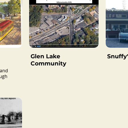
Glen Lake
Snuffy'
Community
 and
ough