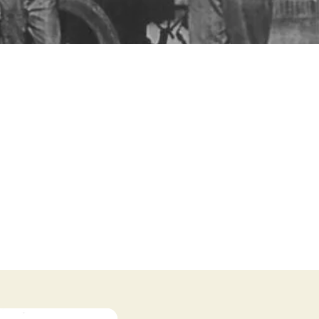
s. These are a big part of
y’s history. We invite you
n visit the
'Events'
page
to