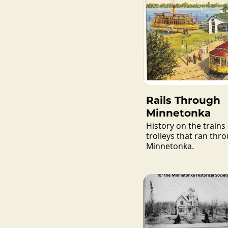
Rails Through
Minnetonka
History on the trains
trolleys that ran thr
Minnetonka.