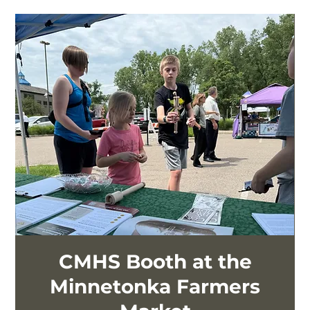
CMHS Booth at the
Minnetonka Farmers