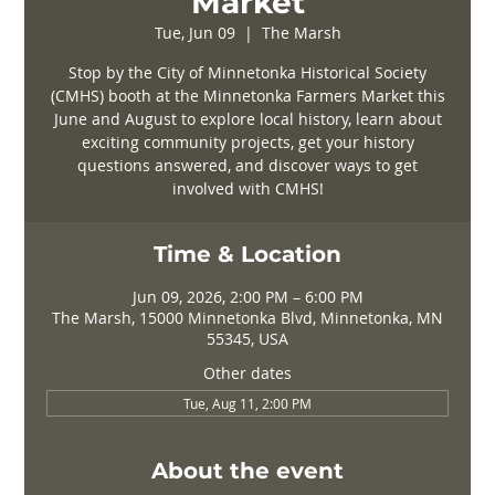
Market
Tue, Jun 09
  |  
The Marsh
Stop by the City of Minnetonka Historical Society
(CMHS) booth at the Minnetonka Farmers Market this
June and August to explore local history, learn about
exciting community projects, get your history
questions answered, and discover ways to get
involved with CMHS!
Time & Location
Jun 09, 2026, 2:00 PM – 6:00 PM
The Marsh, 15000 Minnetonka Blvd, Minnetonka, MN
55345, USA
Other dates
Tue, Aug 11, 2:00 PM
About the event