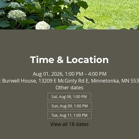
Time & Location
Aug 01, 2026, 1:00 PM – 4:00 PM
c Burwell House, 13209 E McGinty Rd E, Minnetonka, MN 55
Other dates
Sat, Aug 08, 1:00 PM
Sun, Aug 09, 1:00 PM
Tue, Aug 11, 1:00 PM
View all 18 dates