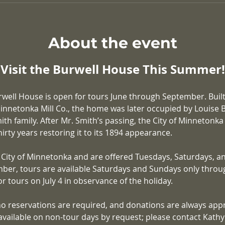
About the event
Visit the Burwell House This Summer!
rwell House is open for tours June through September. Built
nnetonka Mill Co., the home was later occupied by Louise Bu
ith family. After Mr. Smith’s passing, the City of Minnetonk
irty years restoring it to its 1894 appearance.
 City of Minnetonka and are offered Tuesdays, Saturdays, a
ber, tours are available Saturdays and Sundays only throu
r tours on July 4 in observance of the holiday.
no reservations are required, and donations are always appr
available on non-tour days by request; please contact Kathy K