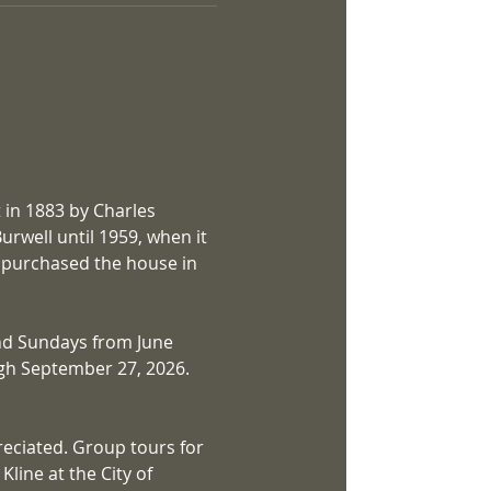
 in 1883 by Charles 
rwell until 1959, when it 
a purchased the house in 
nd Sundays from June 
gh September 27, 2026. 
eciated. Group tours for 
line at the City of 