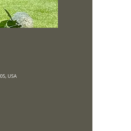
305, USA