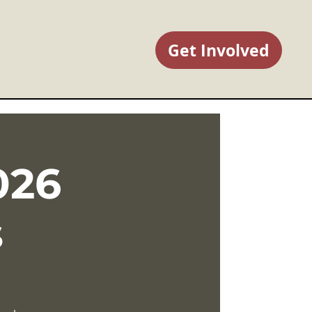
Get Involved
026
s