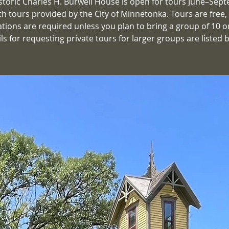
storic Charles H. Burwell House is open for tours June–Sep
th tours provided by the City of Minnetonka. Tours are free,
ations are required unless you plan to bring a group of 10 o
ls for requesting private tours for larger groups are listed 