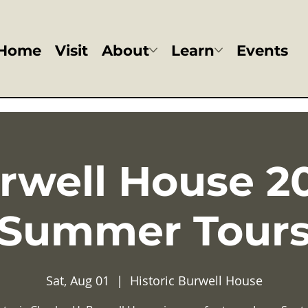
Home
Visit
About
Learn
Events
rwell House 2
Summer Tour
Sat, Aug 01
  |  
Historic Burwell House