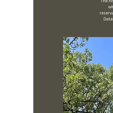
The hi
wi
reserv
Detai