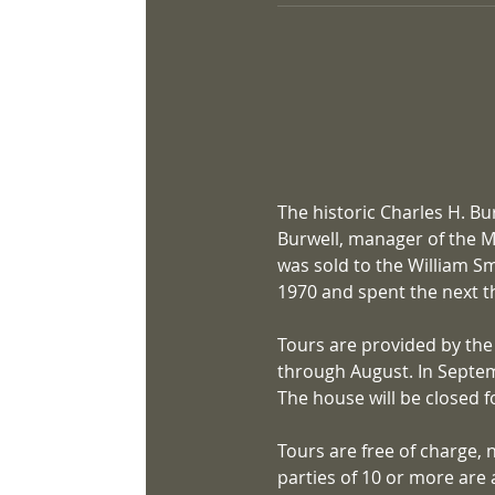
The historic Charles H. Bu
Burwell, manager of the Mi
was sold to the William Sm
1970 and spent the next th
Tours are provided by the
through August. In Septem
The house will be closed fo
Tours are free of charge, 
parties of 10 or more are 