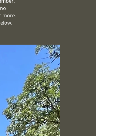
tember,
 no
r more.
below.