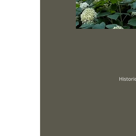
Histori